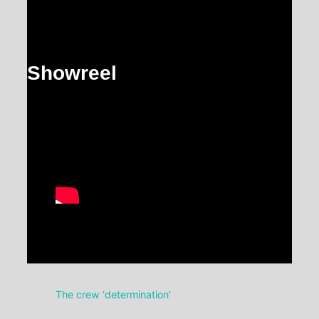
Showreel
The crew ‘determination’