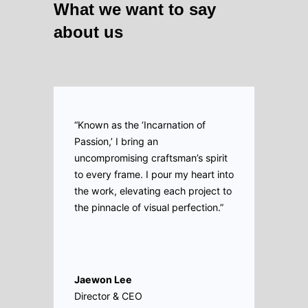
What we want to say
about us
“Known as the ‘Incarnation of
Passion,’ I bring an
uncompromising craftsman’s spirit
to every frame. I pour my heart into
the work, elevating each project to
the pinnacle of visual perfection.”
Jaewon Lee
Director & CEO