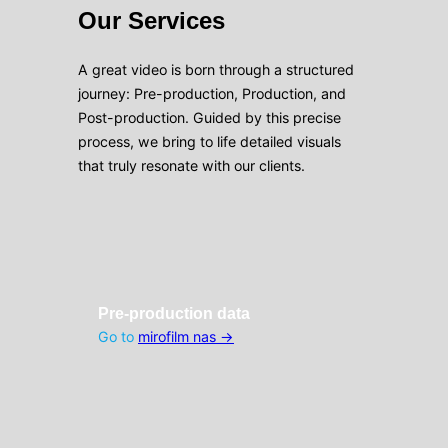
Our Services
A great video is born through a structured
journey: Pre-production, Production, and
Post-production. Guided by this precise
process, we bring to life detailed visuals
that truly resonate with our clients.
Pre-production data
Go to
mirofilm nas →