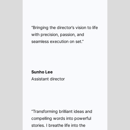
“Bringing the director’s vision to life
with precision, passion, and
seamless execution on set.”
Sunho Lee
Assistant director
“Transforming brilliant ideas and
compelling words into powerful
stories. I breathe life into the