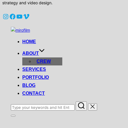
strategy and video design.
Instagram
Facebook
YouTube
Vimeo
Skip
to
HOME
content
ABOUT
CREW
SERVICES
PORTFOLIO
BLOG
CONTACT
Search
for:
Toggle
sidebar
&