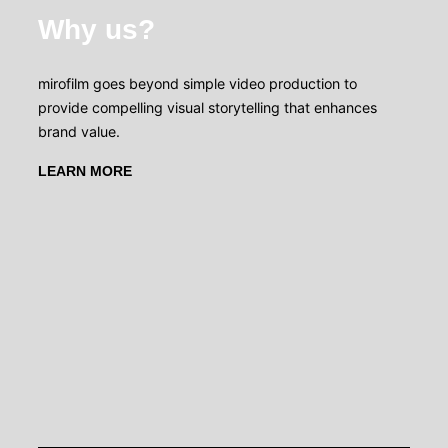
Why us?
mirofilm goes beyond simple video production to
provide compelling visual storytelling that enhances
brand value.
LEARN MORE