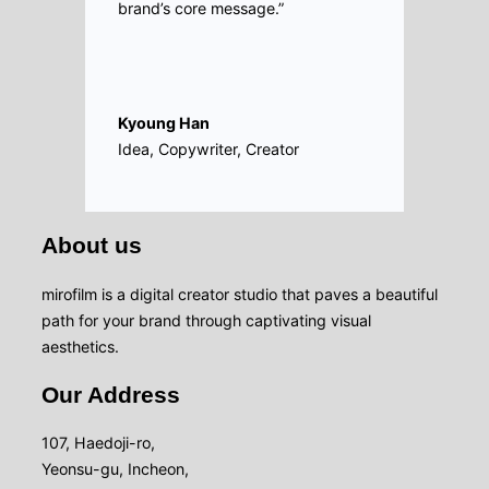
brand’s core message.”
Kyoung Han
Idea, Copywriter, Creator
About us
mirofilm is a digital creator studio that paves a beautiful
path for your brand through captivating visual
aesthetics.
Our Address
107, Haedoji-ro,
Yeonsu-gu, Incheon,