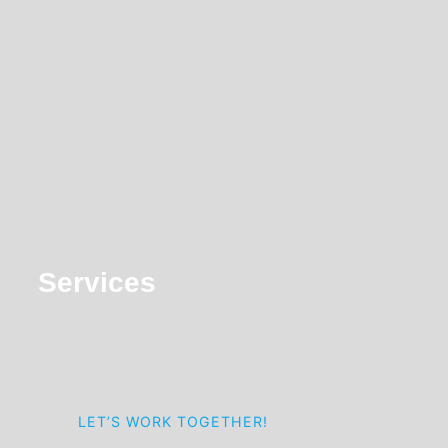
navigation
Services
LET’S WORK TOGETHER!