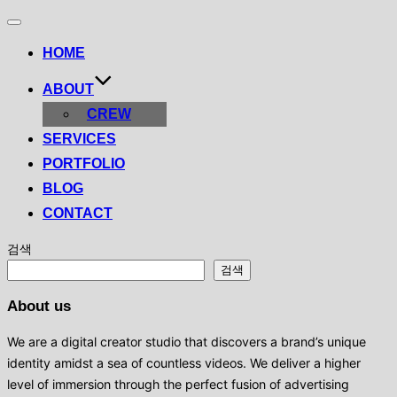
Toggle
navigation
HOME
ABOUT
CREW
SERVICES
PORTFOLIO
BLOG
CONTACT
검색
검색
About us
We are a digital creator studio that discovers a brand’s unique
identity amidst a sea of ​​countless videos. We deliver a higher
level of immersion through the perfect fusion of advertising