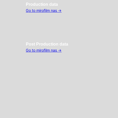
Production data
Go to mirofilm nas →
Post
Production data
Go to mirofilm nas →