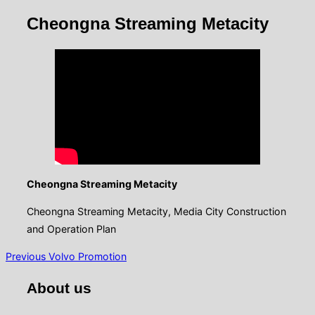
&
navigation
Cheongna Streaming Metacity
Cheongna Streaming Metacity
Cheongna Streaming Metacity, Media City Construction
and Operation Plan
글
Previous
Previous
Volvo Promotion
탐
About us
색