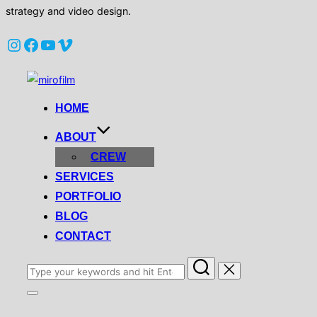
strategy and video design.
Instagram
Facebook
YouTube
Vimeo
Skip
to
HOME
content
ABOUT
CREW
SERVICES
PORTFOLIO
BLOG
CONTACT
Search
for:
Toggle
sidebar