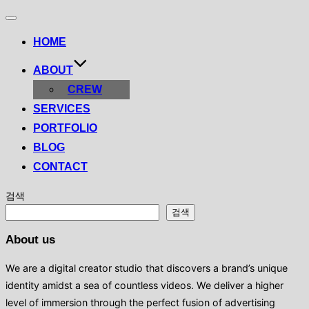
Toggle
navigation
HOME
ABOUT
CREW
SERVICES
PORTFOLIO
BLOG
CONTACT
검색
검색
About us
We are a digital creator studio that discovers a brand’s unique
identity amidst a sea of ​​countless videos. We deliver a higher
level of immersion through the perfect fusion of advertising