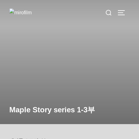
Skip
Search
to
TOGGLE 
for:
content
Maple Story series 1-3부