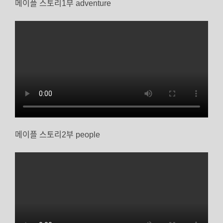
메이플 스토리1부 adventure
메이플 스토리2부 people