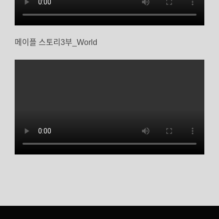
메이플 스토리3부_World
글