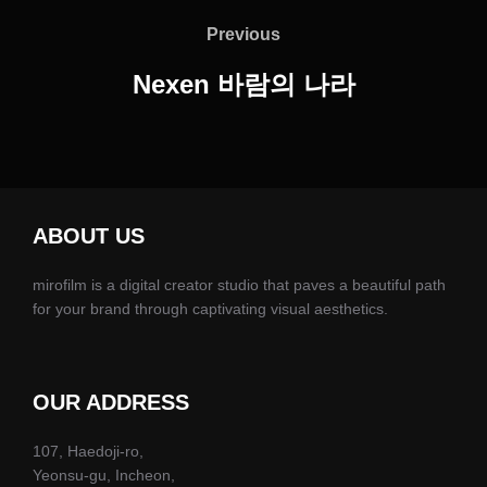
탐
Previous
Previous
색
Nexen 바람의 나라
ABOUT US
mirofilm is a digital creator studio that paves a beautiful path
for your brand through captivating visual aesthetics.
OUR ADDRESS
107, Haedoji-ro,
Yeonsu-gu, Incheon,