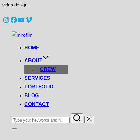
video design.
Instagram
Facebook
YouTube
Vimeo
Skip
to
HOME
content
ABOUT
CREW
SERVICES
PORTFOLIO
BLOG
CONTACT
Search
for:
Toggle
sidebar