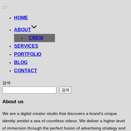
Toggle
navigation
HOME
ABOUT
CREW
SERVICES
PORTFOLIO
BLOG
CONTACT
검색
검색
About us
We are a digital creator studio that discovers a brand’s unique
identity amidst a sea of ​​countless videos. We deliver a higher level
of immersion through the perfect fusion of advertising strategy and