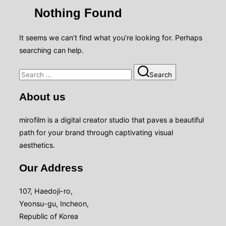
sidebar
Nothing Found
&
navigation
It seems we can’t find what you’re looking for. Perhaps
searching can help.
Search
Search
for:
About us
mirofilm is a digital creator studio that paves a beautiful
path for your brand through captivating visual
aesthetics.
Our Address
107, Haedoji-ro,
Yeonsu-gu, Incheon,
Republic of Korea