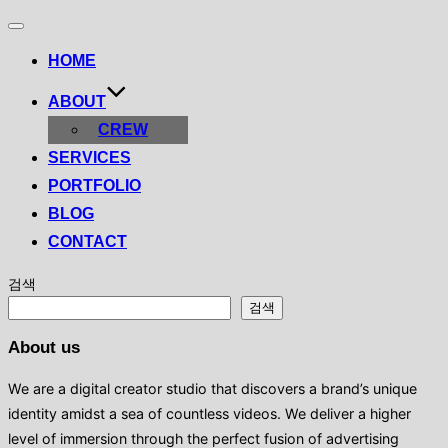
Toggle
navigation
HOME
ABOUT
CREW
SERVICES
PORTFOLIO
BLOG
CONTACT
검색
검색
About us
We are a digital creator studio that discovers a brand’s unique
identity amidst a sea of ​​countless videos. We deliver a higher
level of immersion through the perfect fusion of advertising