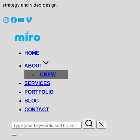
strategy and video design.
Instagram
Facebook
YouTube
Vimeo
Skip
to
content
HOME
ABOUT
CREW
SERVICES
PORTFOLIO
BLOG
CONTACT
Search
for:
Toggle